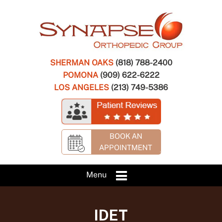
SHERMAN OAKS
(818) 788-2400
POMONA
(909) 622-6222
LOS ANGELES
(213) 749-5386
BOOK AN
APPOINTMENT
Menu
IDET