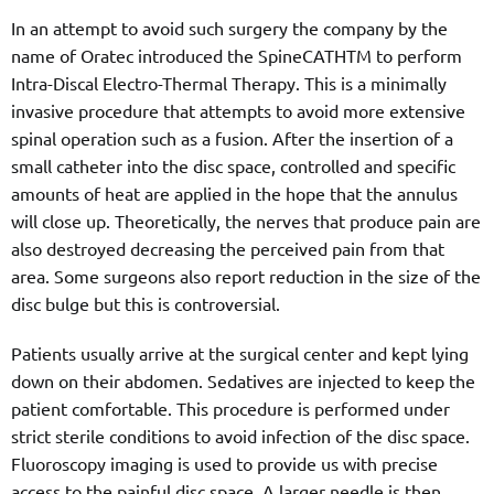
In an attempt to avoid such surgery the company by the
name of Oratec introduced the SpineCATHTM to perform
Intra-Discal Electro-Thermal Therapy. This is a minimally
invasive procedure that attempts to avoid more extensive
spinal operation such as a fusion. After the insertion of a
small catheter into the disc space, controlled and specific
amounts of heat are applied in the hope that the annulus
will close up. Theoretically, the nerves that produce pain are
also destroyed decreasing the perceived pain from that
area. Some surgeons also report reduction in the size of the
disc bulge but this is controversial.
Patients usually arrive at the surgical center and kept lying
down on their abdomen. Sedatives are injected to keep the
patient comfortable. This procedure is performed under
strict sterile conditions to avoid infection of the disc space.
Fluoroscopy imaging is used to provide us with precise
access to the painful disc space. A larger needle is then