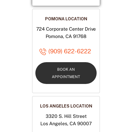
POMONA LOCATION
724 Corporate Center Drive
Pomona, CA 91768
(909) 622-6222
BOOK AN
APPOINTMENT
LOS ANGELES LOCATION
3320 S. Hill Street
Los Angeles, CA 90007