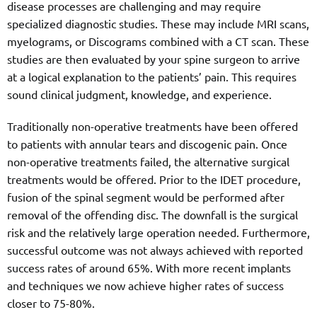
disease processes are challenging and may require
specialized diagnostic studies. These may include MRI scans,
myelograms, or Discograms combined with a CT scan. These
studies are then evaluated by your spine surgeon to arrive
at a logical explanation to the patients’ pain. This requires
sound clinical judgment, knowledge, and experience.
Traditionally non-operative treatments have been offered
to patients with annular tears and discogenic pain. Once
non-operative treatments failed, the alternative surgical
treatments would be offered. Prior to the IDET procedure,
fusion of the spinal segment would be performed after
removal of the offending disc. The downfall is the surgical
risk and the relatively large operation needed. Furthermore,
successful outcome was not always achieved with reported
success rates of around 65%. With more recent implants
and techniques we now achieve higher rates of success
closer to 75-80%.