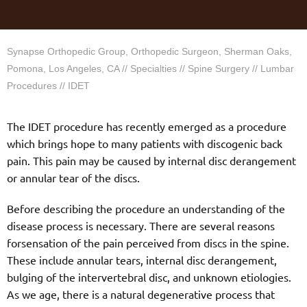
Synapse Orthopedic Group, Orthopedic Surgeon, Sherman Oaks,
Pomona, Los Angeles, CA
//
Specialties
//
Spine Surgery
//
Lumbar
Procedures
// IDET
The IDET procedure has recently emerged as a procedure
which brings hope to many patients with discogenic back
pain. This pain may be caused by internal disc derangement
or annular tear of the discs.
Before describing the procedure an understanding of the
disease process is necessary. There are several reasons
forsensation of the pain perceived from discs in the spine.
These include annular tears, internal disc derangement,
bulging of the intervertebral disc, and unknown etiologies.
As we age, there is a natural degenerative process that