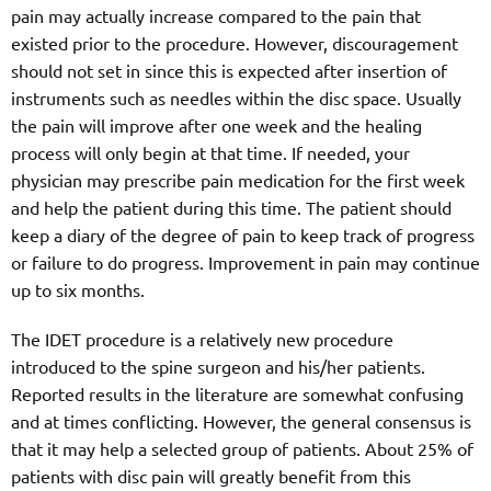
pain may actually increase compared to the pain that
existed prior to the procedure. However, discouragement
should not set in since this is expected after insertion of
instruments such as needles within the disc space. Usually
the pain will improve after one week and the healing
process will only begin at that time. If needed, your
physician may prescribe pain medication for the first week
and help the patient during this time. The patient should
keep a diary of the degree of pain to keep track of progress
or failure to do progress. Improvement in pain may continue
up to six months.
The IDET procedure is a relatively new procedure
introduced to the spine surgeon and his/her patients.
Reported results in the literature are somewhat confusing
and at times conflicting. However, the general consensus is
that it may help a selected group of patients. About 25% of
patients with disc pain will greatly benefit from this