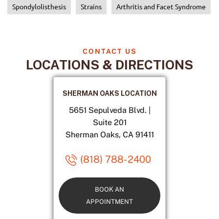
Spondylolisthesis
Strains
Arthritis and Facet Syndrome
CONTACT US
LOCATIONS & DIRECTIONS
SHERMAN OAKS LOCATION
5651 Sepulveda Blvd. |
Suite 201
Sherman Oaks, CA 91411
(818) 788-2400
BOOK AN
APPOINTMENT