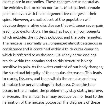
takes place in our bodies. These changes are as natural as
the wrinkles that occur on our faces. Most patients remain
pain free even with these degenerative changes in their
spine. However, a small subset of the population will
develop degenerative disc disease that will cause sever pain
leading to dysfunction. The disc has two main components
which includes the nucleus polposus and the outer annulus.
The nucleus is normally well organized almost gelatinous in
consistency and is contained within a thick outer covering
which is referred to as the annulus. Many nerve endings
reside within the annulus and so this structure is very
sensitive to pain. As the water content of our body changes,
the structural integrity of the annulus decreases. This leads
to cracks, fissures, and tears within the annulus and may
stimulate the nerve endings in that area. Once the tear
occurs in the annulus, the problem may stay static, improve,
or worsen. The annular tear may produce pain or lead to the
herniation of the nucleus polposus. The diagnosis of these