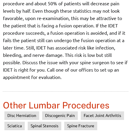
procedure and about 50% of patients will decrease pain
levels by half. Even though these statistics may not look
favorable, upon re-examination, this may be attractive to
the patient that is facing a fusion operation. If the IDET
procedure succeeds, a fusion operation is avoided, and if it
fails the patient still can undergo the fusion operation at a
later time. Still, IDET has associated risk like infection,
bleeding, and nerve damage. This risk is low but still
possible. Discuss the issue with your spine surgeon to see if
IDET is right for you. Call one of our offices to set up an
appointment for evaluation.
Other Lumbar Procedures
Disc Herniation
Discogenic Pain
Facet Joint Arthritis
Sciatica
Spinal Stenosis
Spine Fracture