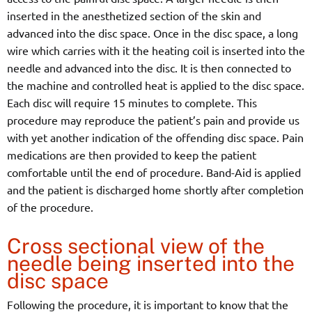
inserted in the anesthetized section of the skin and
advanced into the disc space. Once in the disc space, a long
wire which carries with it the heating coil is inserted into the
needle and advanced into the disc. It is then connected to
the machine and controlled heat is applied to the disc space.
Each disc will require 15 minutes to complete. This
procedure may reproduce the patient’s pain and provide us
with yet another indication of the offending disc space. Pain
medications are then provided to keep the patient
comfortable until the end of procedure. Band-Aid is applied
and the patient is discharged home shortly after completion
of the procedure.
Cross sectional view of the
needle being inserted into the
disc space
Following the procedure, it is important to know that the