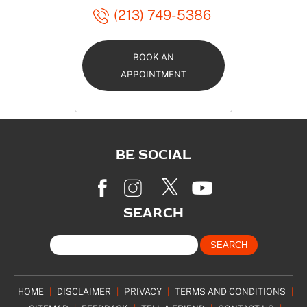
(213) 749-5386
BOOK AN
APPOINTMENT
BE SOCIAL
SEARCH
HOME
|
DISCLAIMER
|
PRIVACY
|
TERMS AND CONDITIONS
|