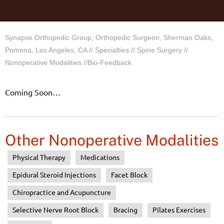
Synapse Orthopedic Group, Orthopedic Surgeon, Sherman Oaks,
Pomona, Los Angeles, CA
//
Specialties
//
Spine Surgery
//
Nonoperative Modalities
//Bio-Feedback
Coming Soon…
Other Nonoperative Modalities
Physical Therapy
Medications
Epidural Steroid Injections
Facet Block
Chiropractice and Acupuncture
Selective Nerve Root Block
Bracing
Pilates Exercises