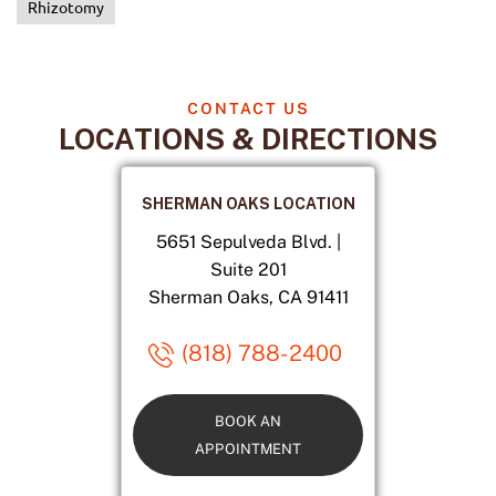
Rhizotomy
CONTACT US
LOCATIONS & DIRECTIONS
SHERMAN OAKS LOCATION
5651 Sepulveda Blvd. |
Suite 201
Sherman Oaks, CA 91411
(818) 788-2400
BOOK AN
APPOINTMENT