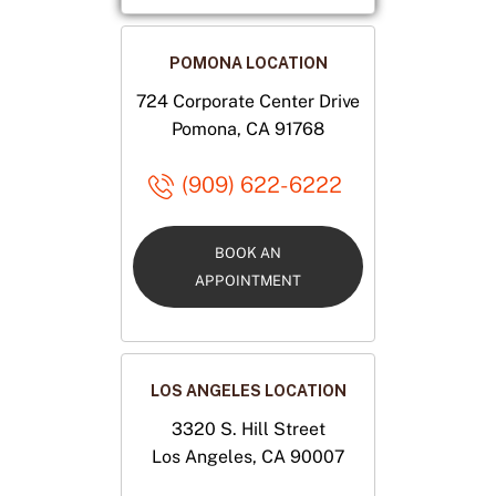
POMONA LOCATION
724 Corporate Center Drive
Pomona, CA 91768
(909) 622-6222
BOOK AN
APPOINTMENT
LOS ANGELES LOCATION
3320 S. Hill Street
Los Angeles, CA 90007