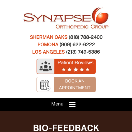
SHERMAN OAKS
(818) 788-2400
POMONA
(909) 622-6222
LOS ANGELES
(213) 749-5386
BOOK AN
APPOINTMENT
Menu
BIO-FEEDBACK