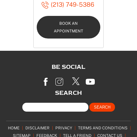
(213) 749-5386
BOOK AN
APPOINTMENT
BE SOCIAL
SEARCH
HOME
|
DISCLAIMER
|
PRIVACY
|
TERMS AND CONDITIONS
|
SITEMAP
|
FEEDBACK
|
TELL A FRIEND
|
CONTACT US
|