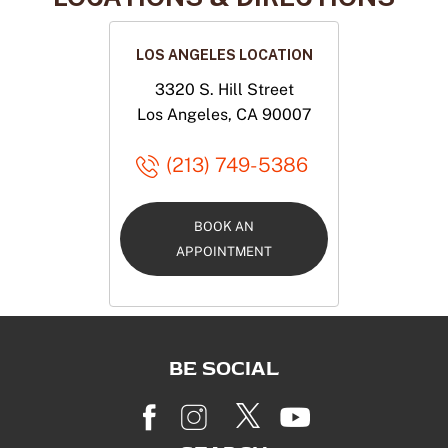
LOS ANGELES LOCATION
3320 S. Hill Street
Los Angeles, CA 90007
(213) 749-5386
BOOK AN
APPOINTMENT
BE SOCIAL