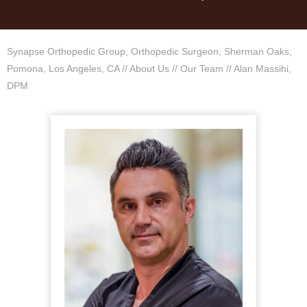
Synapse Orthopedic Group, Orthopedic Surgeon, Sherman Oaks,
Pomona, Los Angeles, CA
//
About Us
//
Our Team
// Alan Massihi,
DPM