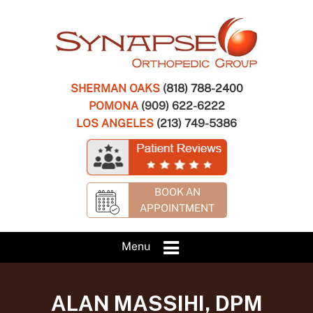
SHERMAN OAKS
(818) 788-2400
POMONA
(909) 622-6222
LOS ANGELES
(213) 749-5386
BOOK AN
APPOINTMENT
Menu
ALAN MASSIHI, DPM