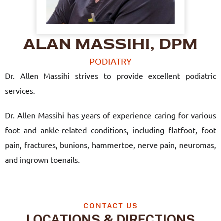
ALAN MASSIHI, DPM
PODIATRY
Dr. Allen Massihi strives to provide excellent podiatric
services.
Dr. Allen Massihi has years of experience caring for various
foot and ankle-related conditions, including flatfoot, foot
pain, fractures, bunions, hammertoe, nerve pain, neuromas,
and ingrown toenails.
CONTACT US
LOCATIONS & DIRECTIONS