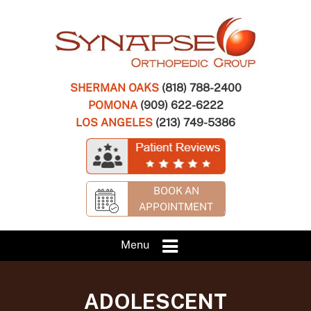
SHERMAN OAKS
(818) 788-2400
POMONA
(909) 622-6222
LOS ANGELES
(213) 749-5386
BOOK AN
APPOINTMENT
Menu
ADOLESCENT