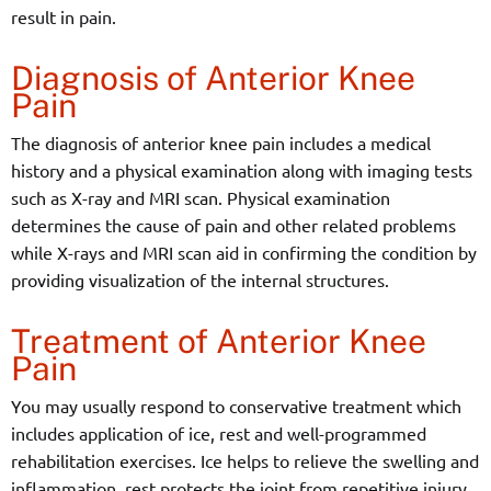
result in pain.
Diagnosis of Anterior Knee
Pain
The diagnosis of anterior knee pain includes a medical
history and a physical examination along with imaging tests
such as X-ray and MRI scan. Physical examination
determines the cause of pain and other related problems
while X-rays and MRI scan aid in confirming the condition by
providing visualization of the internal structures.
Treatment of Anterior Knee
Pain
You may usually respond to conservative treatment which
includes application of ice, rest and well-programmed
rehabilitation exercises. Ice helps to relieve the swelling and
inflammation, rest protects the joint from repetitive injury,