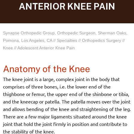
ANTERIOR KNEE PAIN
Synapse Orthopedic Group, Orthopedic Surgeon, Sherman Oaks,
Pomona, Los Angeles, CA
//
Specialties
//
Orthopedics Surgery
//
Knee
// Adolescent Anterior Knee Pain
Anatomy of the Knee
The knee joint is a large, complex joint in the body that
comprises of three bones, i.e. the lower end of the
thighbone or femur, the upper end of the shinbone or tibia,
and the kneecap or patella. The patella moves over the joint
and allows bending of the knee and straightening of the leg.
There are a few major ligaments situated around the knee
joint that hold the joint firmly in position and contribute to
the stability of the knee.