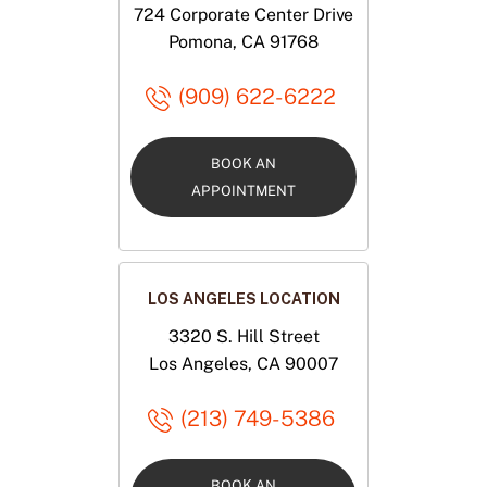
724 Corporate Center Drive
Pomona, CA 91768
(909) 622-6222
BOOK AN
APPOINTMENT
LOS ANGELES LOCATION
3320 S. Hill Street
Los Angeles, CA 90007
(213) 749-5386
BOOK AN