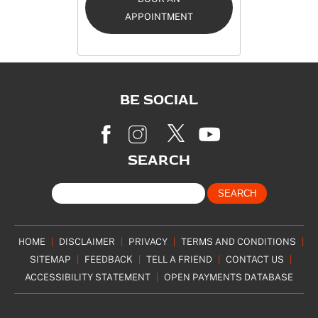
APPOINTMENT
BE SOCIAL
SEARCH
HOME
|
DISCLAIMER
|
PRIVACY
|
TERMS AND CONDITIONS
|
SITEMAP
|
FEEDBACK
|
TELL A FRIEND
|
CONTACT US
|
ACCESSIBILITY STATEMENT
|
OPEN PAYMENTS DATABASE