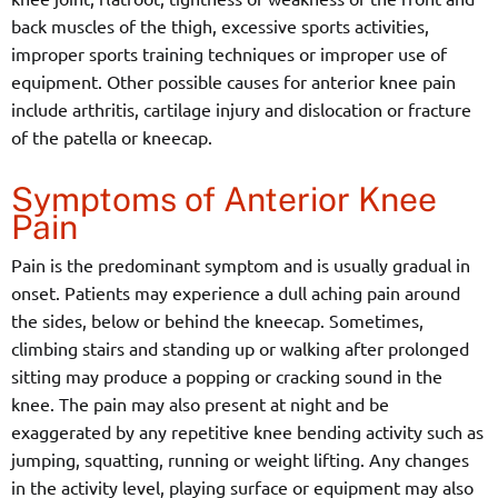
back muscles of the thigh, excessive sports activities,
improper sports training techniques or improper use of
equipment. Other possible causes for anterior knee pain
include arthritis, cartilage injury and dislocation or fracture
of the patella or kneecap.
Symptoms of Anterior Knee
Pain
Pain is the predominant symptom and is usually gradual in
onset. Patients may experience a dull aching pain around
the sides, below or behind the kneecap. Sometimes,
climbing stairs and standing up or walking after prolonged
sitting may produce a popping or cracking sound in the
knee. The pain may also present at night and be
exaggerated by any repetitive knee bending activity such as
jumping, squatting, running or weight lifting. Any changes
in the activity level, playing surface or equipment may also