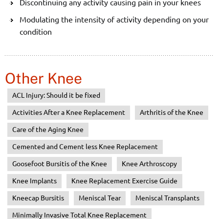
Discontinuing any activity causing pain in your knees
Modulating the intensity of activity depending on your
condition
Other Knee
ACL Injury: Should it be fixed
Activities After a Knee Replacement
Arthritis of the Knee
Care of the Aging Knee
Cemented and Cement less Knee Replacement
Goosefoot Bursitis of the Knee
Knee Arthroscopy
Knee Implants
Knee Replacement Exercise Guide
Kneecap Bursitis
Meniscal Tear
Meniscal Transplants
Minimally Invasive Total Knee Replacement