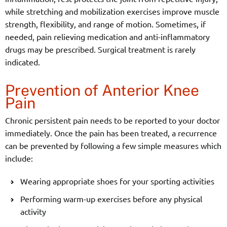
while stretching and mobilization exercises improve muscle
strength, flexibility, and range of motion. Sometimes, if
needed, pain relieving medication and anti-inflammatory
drugs may be prescribed. Surgical treatment is rarely
indicated.
Prevention of Anterior Knee
Pain
Chronic persistent pain needs to be reported to your doctor
immediately. Once the pain has been treated, a recurrence
can be prevented by following a few simple measures which
include:
Wearing appropriate shoes for your sporting activities
Performing warm-up exercises before any physical
activity