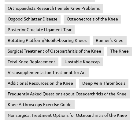
Orthopaedists Research Female Knee Problems
Osgood-Schlatter Disease
Osteonecrosis of the Knee
Posterior Cruciate Ligament Tear
Rotating Platform/Mobile-bearing Knees
Runner’s Knee
Surgical Treatment of Osteoarthritis of the Knee
The Knee
Total Knee Replacement
Unstable Kneecap
Viscosupplementation Treatment for Art
Additional Resources on the Knee
Deep Vein Thrombosis
Frequently Asked Questions about Osteoarthritis of the Knee
Knee Arthroscopy Exercise Guide
Nonsurgical Treatment Options for Osteoarthritis of the Knee