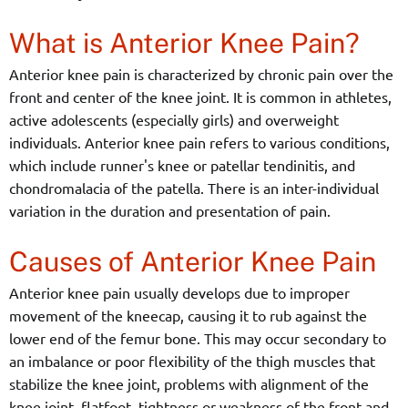
What is Anterior Knee Pain?
Anterior knee pain is characterized by chronic pain over the
front and center of the knee joint. It is common in athletes,
active adolescents (especially girls) and overweight
individuals. Anterior knee pain refers to various conditions,
which include runner's knee or patellar tendinitis, and
chondromalacia of the patella. There is an inter-individual
variation in the duration and presentation of pain.
Causes of Anterior Knee Pain
Anterior knee pain usually develops due to improper
movement of the kneecap, causing it to rub against the
lower end of the femur bone. This may occur secondary to
an imbalance or poor flexibility of the thigh muscles that
stabilize the knee joint, problems with alignment of the
knee joint, flatfoot, tightness or weakness of the front and