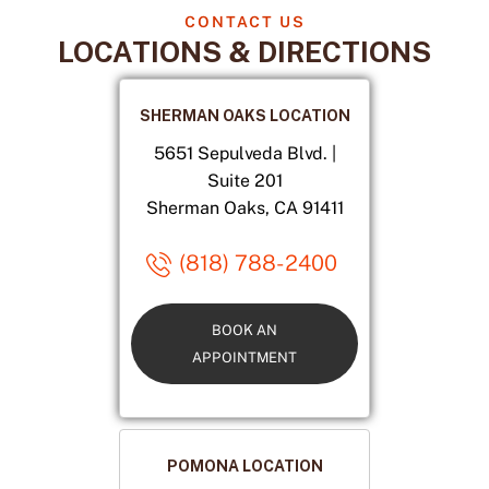
CONTACT US
LOCATIONS & DIRECTIONS
SHERMAN OAKS LOCATION
5651 Sepulveda Blvd. |
Suite 201
Sherman Oaks, CA 91411
(818) 788-2400
BOOK AN
APPOINTMENT
POMONA LOCATION